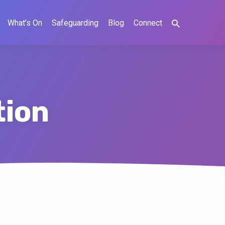
What’s On
Safeguarding
Blog
Connect
tion