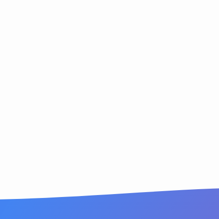
ion
rmation