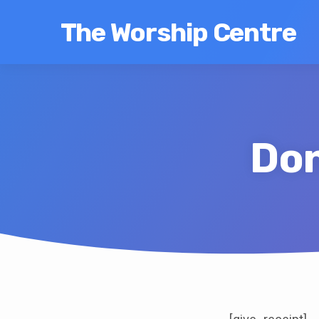
The Worship Centre
Don