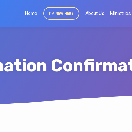
Home
About Us
Ministries
I’M NEW HERE
ation Confirma