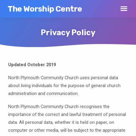
The Worship Centre
Privacy Policy
Updated October 2019
Privacy
Policy
North Plymouth Community Church uses personal data
about living individuals for the purpose of general church
administration and communication.
North Plymouth Community Church recognises the
importance of the correct and lawful treatment of personal
data. All personal data, whether it is held on paper, on
computer or other media, will be subject to the appropriate