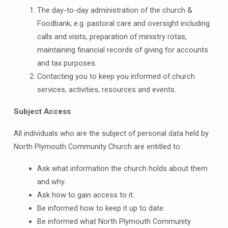
The day-to-day administration of the church &
Foodbank; e.g. pastoral care and oversight including
calls and visits, preparation of ministry rotas,
maintaining financial records of giving for accounts
and tax purposes.
Contacting you to keep you informed of church
services, activities, resources and events.
Subject Access
All individuals who are the subject of personal data held by
North Plymouth Community Church are entitled to:
Ask what information the church holds about them
and why.
Ask how to gain access to it.
Be informed how to keep it up to date.
Be informed what North Plymouth Community