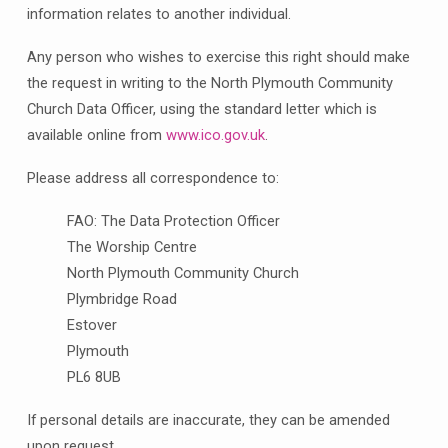
information relates to another individual.
Any person who wishes to exercise this right should make
the request in writing to the North Plymouth Community
Church Data Officer, using the standard letter which is
available online from
www.ico.gov.uk
.
Please address all correspondence to:
FAO: The Data Protection Officer
The Worship Centre
North Plymouth Community Church
Plymbridge Road
Estover
Plymouth
PL6 8UB
If personal details are inaccurate, they can be amended
upon request.