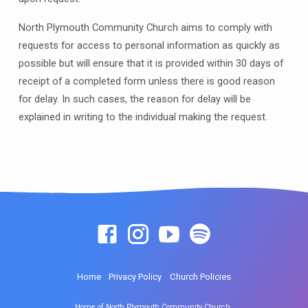
North Plymouth Community Church aims to comply with
requests for access to personal information as quickly as
possible but will ensure that it is provided within 30 days of
receipt of a completed form unless there is good reason
for delay. In such cases, the reason for delay will be
explained in writing to the individual making the request.
Home
Privacy Policy
Church Policies
Home of North Plymouth Community Church.