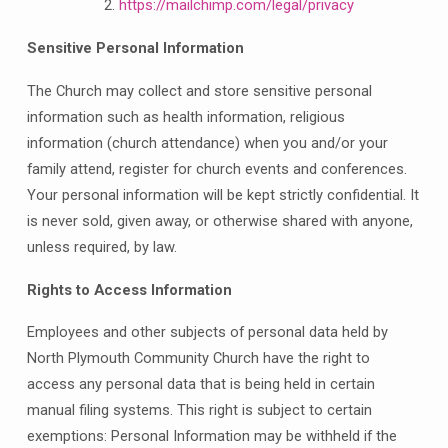
https://mailchimp.com/legal/privacy
Sensitive Personal Information
The Church may collect and store sensitive personal
information such as health information, religious
information (church attendance) when you and/or your
family attend, register for church events and conferences.
Your personal information will be kept strictly confidential. It
is never sold, given away, or otherwise shared with anyone,
unless required, by law.
Rights to Access Information
Employees and other subjects of personal data held by
North Plymouth Community Church have the right to
access any personal data that is being held in certain
manual filing systems. This right is subject to certain
exemptions: Personal Information may be withheld if the