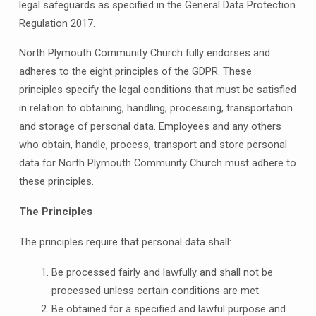
legal safeguards as specified in the General Data Protection
Regulation 2017.
North Plymouth Community Church fully endorses and
adheres to the eight principles of the GDPR. These
principles specify the legal conditions that must be satisfied
in relation to obtaining, handling, processing, transportation
and storage of personal data. Employees and any others
who obtain, handle, process, transport and store personal
data for North Plymouth Community Church must adhere to
these principles.
The Principles
The principles require that personal data shall:
Be processed fairly and lawfully and shall not be
processed unless certain conditions are met.
Be obtained for a specified and lawful purpose and