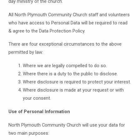
day ministry of the church.
All North Plymouth Community Church staff and volunteers
who have access to Personal Data will be required to read
& agree to the Data Protection Policy.
There are four exceptional circumstances to the above
permitted by law:
Where we are legally compelled to do so.
Where there is a duty to the public to disclose.
Where disclosure is required to protect your interest.
Where disclosure is made at your request or with
your consent.
Use of Personal Information
North Plymouth Community Church will use your data for
two main purposes: