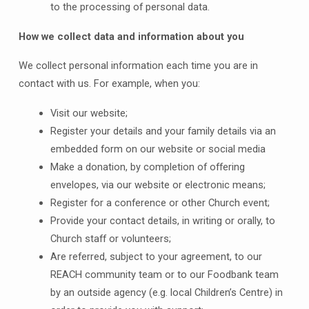
to the processing of personal data.
How we collect data and information about you
We collect personal information each time you are in
contact with us. For example, when you:
Visit our website;
Register your details and your family details via an
embedded form on our website or social media
Make a donation, by completion of offering
envelopes, via our website or electronic means;
Register for a conference or other Church event;
Provide your contact details, in writing or orally, to
Church staff or volunteers;
Are referred, subject to your agreement, to our
REACH community team or to our Foodbank team
by an outside agency (e.g. local Children’s Centre) in