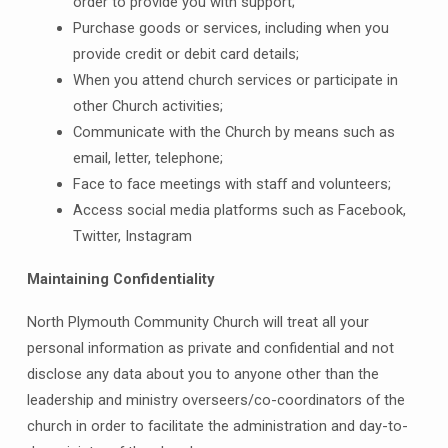
order to provide you with support;
Purchase goods or services, including when you
provide credit or debit card details;
When you attend church services or participate in
other Church activities;
Communicate with the Church by means such as
email, letter, telephone;
Face to face meetings with staff and volunteers;
Access social media platforms such as Facebook,
Twitter, Instagram
Maintaining Confidentiality
North Plymouth Community Church will treat all your
personal information as private and confidential and not
disclose any data about you to anyone other than the
leadership and ministry overseers/co-coordinators of the
church in order to facilitate the administration and day-to-