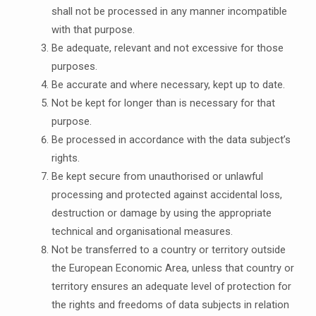
shall not be processed in any manner incompatible
with that purpose.
Be adequate, relevant and not excessive for those
purposes.
Be accurate and where necessary, kept up to date.
Not be kept for longer than is necessary for that
purpose.
Be processed in accordance with the data subject’s
rights.
Be kept secure from unauthorised or unlawful
processing and protected against accidental loss,
destruction or damage by using the appropriate
technical and organisational measures.
Not be transferred to a country or territory outside
the European Economic Area, unless that country or
territory ensures an adequate level of protection for
the rights and freedoms of data subjects in relation