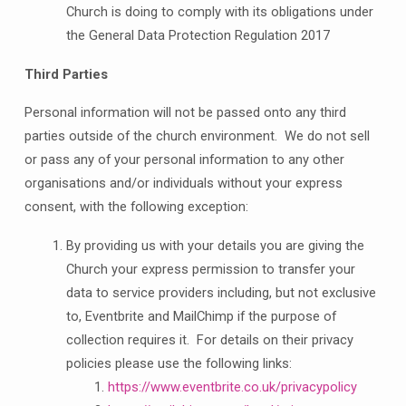
Church is doing to comply with its obligations under
the General Data Protection Regulation 2017
Third Parties
Personal information will not be passed onto any third
parties outside of the church environment. We do not sell
or pass any of your personal information to any other
organisations and/or individuals without your express
consent, with the following exception:
By providing us with your details you are giving the
Church your express permission to transfer your
data to service providers including, but not exclusive
to, Eventbrite and MailChimp if the purpose of
collection requires it. For details on their privacy
policies please use the following links:
https://www.eventbrite.co.uk/privacypolicy