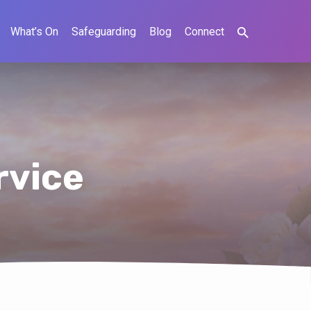
What’s On
Safeguarding
Blog
Connect
rvice