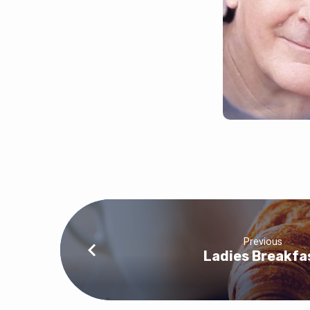
Previous
Ladies Breakfa