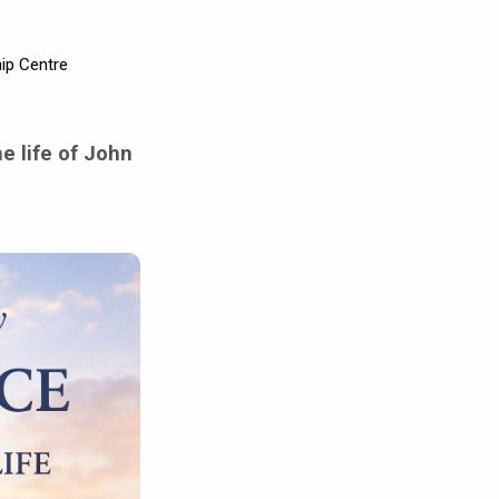
ip Centre
e life of John