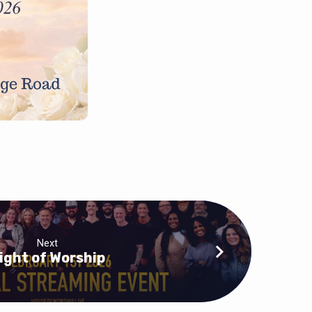
Next
ight of Worship