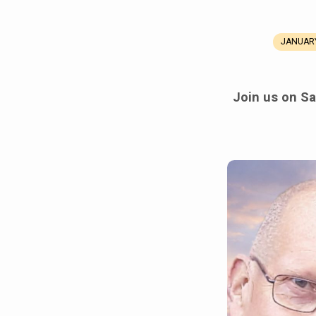
JANUARY
Celebration
of
Join us on Sa
Life
Service