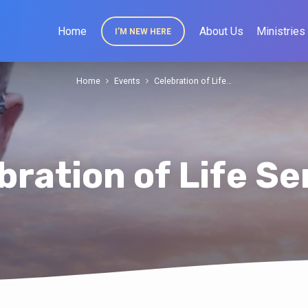
Home
About Us
Ministries
I’M NEW HERE
Home
Events
Celebration of Life…
bration of Life Se