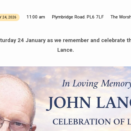
11:00 am
Plymbridge Road. PL6 7LF
The Worsh
 24, 2026
turday 24 January as we remember and celebrate th
Lance.