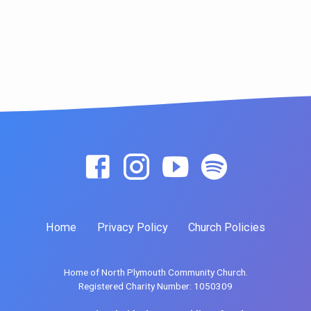
Home
Privacy Policy
Church Policies
Home of North Plymouth Community Church.
Registered Charity Number: 1050309