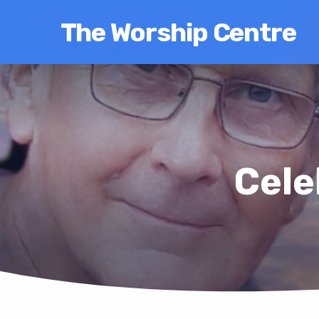
The Worship Centre
Cele