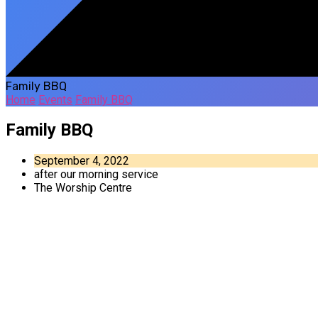
Family BBQ
Home
Events
Family BBQ
Family BBQ
September 4, 2022
after our morning service
The Worship Centre