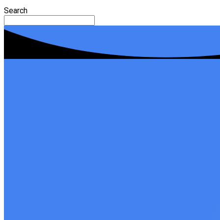
Search