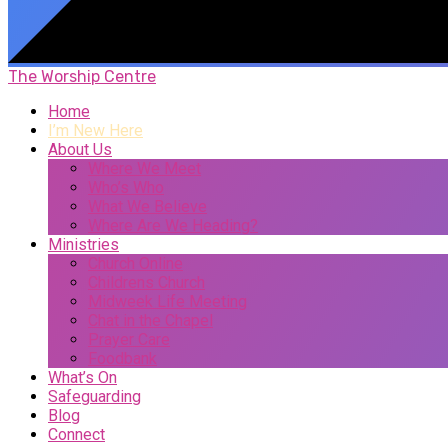
The Worship Centre
Home
I’m New Here
About Us
Where We Meet
Who’s Who
What We Believe
Where Are We Heading?
Ministries
Church Online
Childrens Church
Midweek Life Meeting
Chat in the Chapel
Prayer Care
Foodbank
What’s On
Safeguarding
Blog
Connect