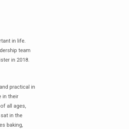
ant in life.
adership team
ster in 2018.
nd practical in
in their
f all ages,
sat in the
es baking,