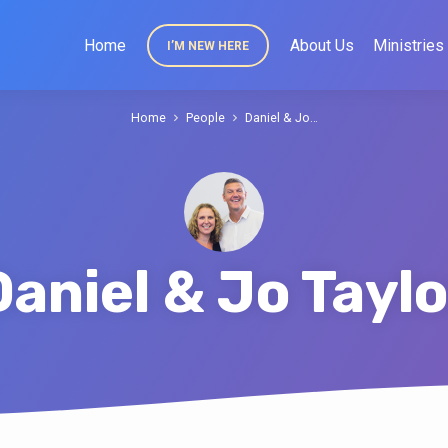
Home
About Us
Ministries
I’M NEW HERE
Home
People
Daniel & Jo…
Daniel & Jo Taylo