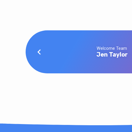
Welcome Team
Jen Taylor