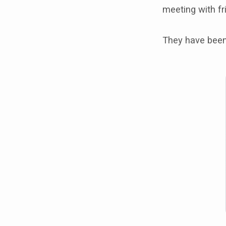
meeting with f
They have been