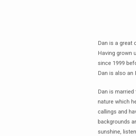
Daniel
&
Dan is a great 
Having grown u
Jo
since 1999 bef
Taylor
Dan is also an 
Dan is married 
nature which he
callings and h
backgrounds an
sunshine, liste