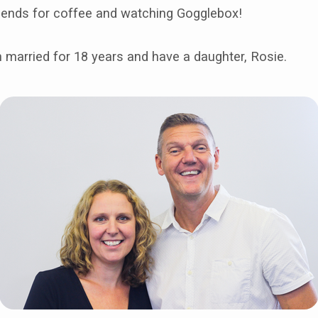
riends for coffee and watching Gogglebox!
 married for 18 years and have a daughter, Rosie.