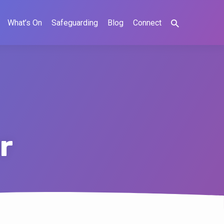
What’s On
Safeguarding
Blog
Connect
r