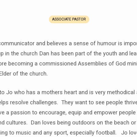
ASSOCIATE PASTOR
communicator and believes a sense of humour is import
p in the church Dan has been part of the youth and le
ore becoming a commissioned Assemblies of God mini
Elder of the church.
to Jo who has a mothers heart and is very methodical a
lps resolve challenges. They want to see people thrive 
ave a passion to encourage, equip and empower people o
d cultures. Dan loves being outdoors on the beach or 
ning to music and any sport, especially football. Jo lov