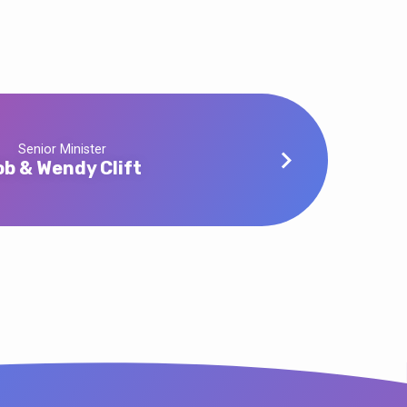
Senior Minister
ob & Wendy Clift