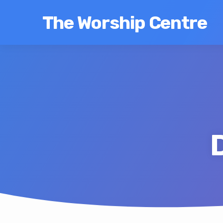
The Worship Centre