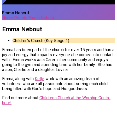
Emma Nebout
Home
People
Emma Nebout
Emma Nebout
Children’s Church (Key Stage 1)
Emma has been part of the church for over 15 years and has a
joy and energy that impacts everyone she comes into contact
with. Emma works as a Carer in her community and enjoys
going to the gym and spending time with her family. She has
a son, Charlie and a daughter, Lovina.
Emma, along with
Kelly
, work with an amazing team of
volunteers who are all passionate about seeing each child
being filled with God’s hope and His goodness.
Find out more about
Childrens Church at the Worship Centre
here!