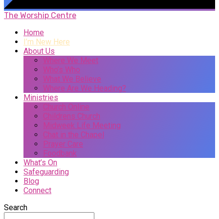
The Worship Centre
Home
I’m New Here
About Us
Where We Meet
Who’s Who
What We Believe
Where Are We Heading?
Ministries
Church Online
Childrens Church
Midweek Life Meeting
Chat in the Chapel
Prayer Care
Foodbank
What’s On
Safeguarding
Blog
Connect
Search