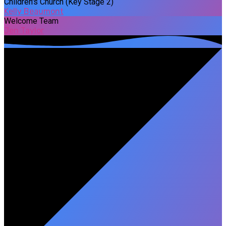
Children's Church (Key Stage 2)
Kelly Beaumont
Welcome Team
Jen Taylor