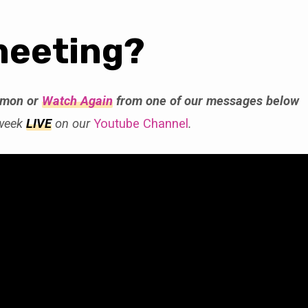
meeting?
rmon or
Watch Again
from one of our messages below
 week
LIVE
on our
Youtube Channel
.