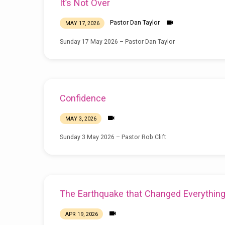
It’s Not Over
Pastor Dan Taylor
MAY 17, 2026
Sunday 17 May 2026 – Pastor Dan Taylor
Confidence
MAY 3, 2026
Sunday 3 May 2026 – Pastor Rob Clift
The Earthquake that Changed Everythin
APR 19, 2026