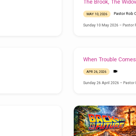
The Brook, The Wido
Pastor Rob C
MAY 10, 2026
Sunday 10 May 2026 – Pastor R
When Trouble Comes
APR 26, 2026
Sunday 26 April 2026 – Pastor 
g