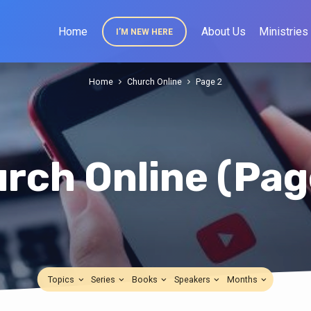
Home
About Us
Ministries
I’M NEW HERE
Home
Church Online
Page 2
rch Online
(Pag
Topics
Series
Books
Speakers
Months