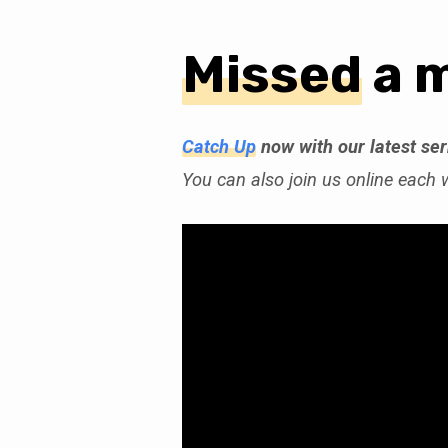
Missed
a 
Church
Online
Catch Up
now with our latest se
You can also join us online each
(Page
2)