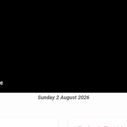
Sunday 2 August 2026