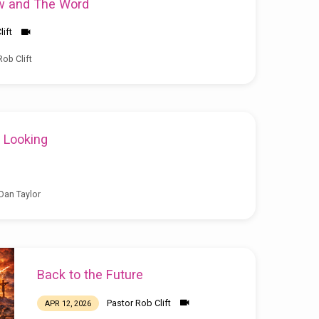
w and The Word
lift
ob Clift
 Looking
Dan Taylor
Back to the Future
Pastor Rob Clift
APR 12, 2026