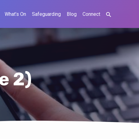
What’s On
Safeguarding
Blog
Connect
e 2)