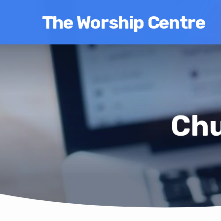
The Worship Centre
Chu