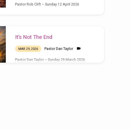
Pastor Rob Clift – Sunday 12 April 2026
It’s Not The End
Pastor Dan Taylor
MAR 29, 2026
Pastor Dan Taylor – Sunday 29 March 2026