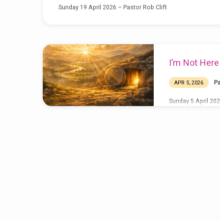
Sunday 19 April 2026 – Pastor Rob Clift
I’m Not Her
Pa
APR 5, 2026
Sunday 5 April 202
A Revolution
Surrender T
MAR 22, 2026
MAR 15, 2026
Pastor Rob Clift 
Jo Taylor – Sunda