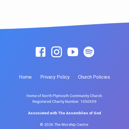
Home
Privacy Policy
Church Policies
Home of North Plymouth Community Church.
Registered Charity Number: 1050309
Associated with The Assemblies of God
© 2026 The Worship Centre.