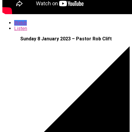
Watch
Listen
Sunday 8 January 2023 – Pastor Rob Clift