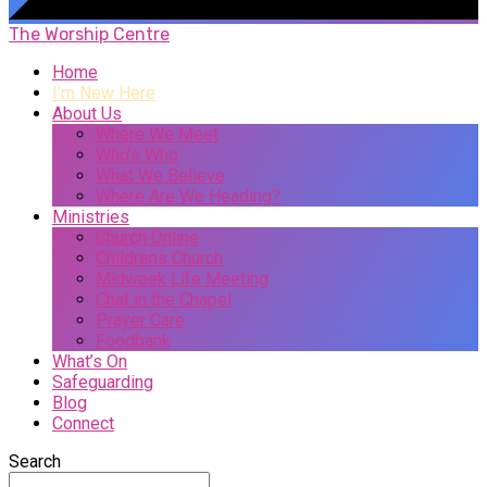
The Worship Centre
Home
I’m New Here
About Us
Where We Meet
Who’s Who
What We Believe
Where Are We Heading?
Ministries
Church Online
Childrens Church
Midweek Life Meeting
Chat in the Chapel
Prayer Care
Foodbank
What’s On
Safeguarding
Blog
Connect
Search