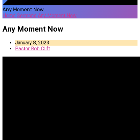
Any Moment Now
Home
Sermons
Any Moment Now
Any Moment Now
January 8, 2023
Pastor Rob Clift