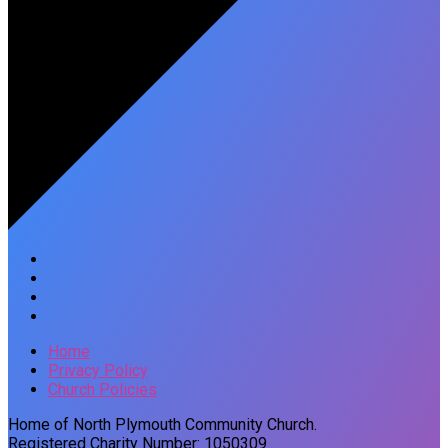
Home
Privacy Policy
Church Policies
Home of North Plymouth Community Church.
Registered Charity Number: 1050309