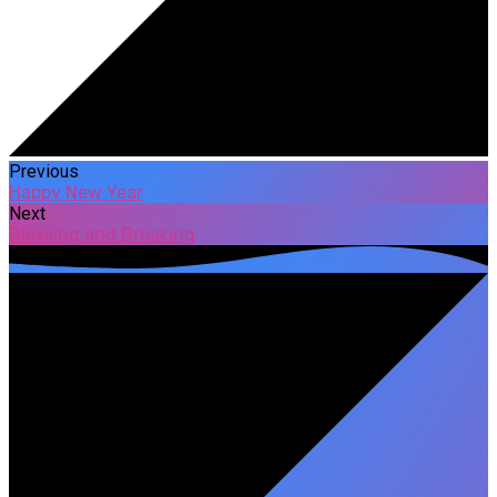
Previous
Happy New Year
Next
Blessing and Breaking