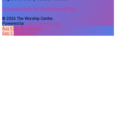
Associated with The Assemblies of God
© 2026 The Worship Centre.
Powered by
ChurchThemes.com
Aug 9
Sunday Service
Sep 5
Family Stroll