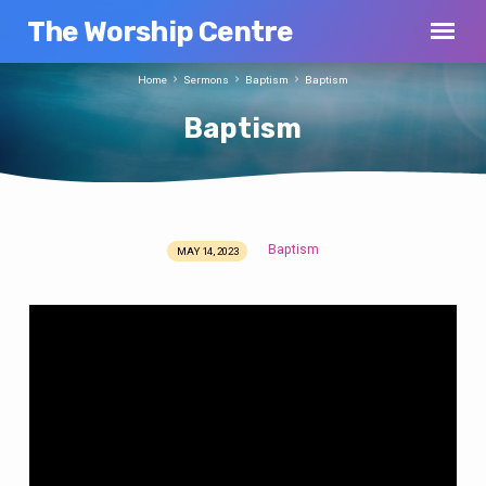
The Worship Centre
Home
Sermons
Baptism
Baptism
Baptism
Baptism
MAY 14, 2023
Baptism