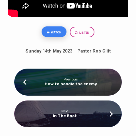
WATCH
LISTEN
Sunday 14th May 2023 – Pastor Rob Clift
Previous
How to handle the enemy
Next
In The Boat