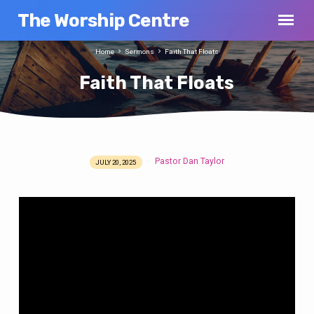
The Worship Centre
Home
Sermons
Faith That Floats
Faith That Floats
Pastor Dan Taylor
JULY 20, 2025
Faith
That
Floats