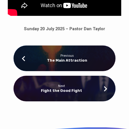
Sunday 20 July 2025 – Pastor Dan Taylor
Previous
The Main Attraction
Next
Fight the Good Fight