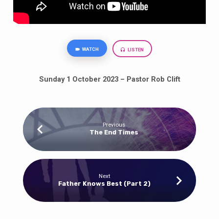
WATCH
LISTEN
Sunday 1 October 2023 – Pastor Rob Clift
Previous
The End Times
Next
Father Knows Best (Part 2)