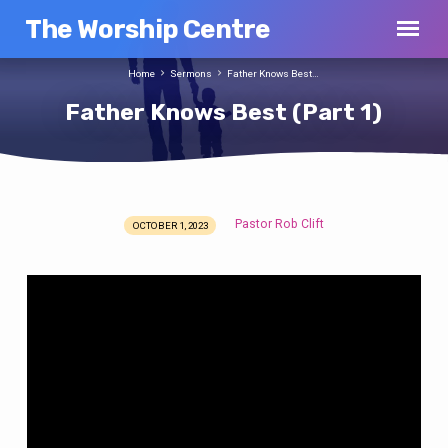
The Worship Centre
Home
Sermons
Father Knows Best…
Father Knows Best (Part 1)
Pastor Rob Clift
OCTOBER 1, 2023
Father
Knows
Best
(Part
1)