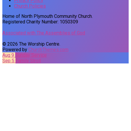
Privacy Policy
Church Policies
Home of North Plymouth Community Church.
Registered Charity Number: 1050309
Associated with The Assemblies of God
© 2026 The Worship Centre.
Powered by
ChurchThemes.com
Aug 9
Sunday Service
Sep 5
Family Stroll