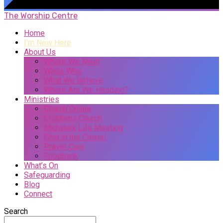
The Worship Centre
Home
I’m New Here
About Us
Where We Meet
Who’s Who
What We Believe
Where Are We Heading?
Ministries
Church Online
Childrens Church
Midweek Life Meeting
Chat in the Chapel
Prayer Care
Foodbank
What’s On
Safeguarding
Blog
Connect
Search