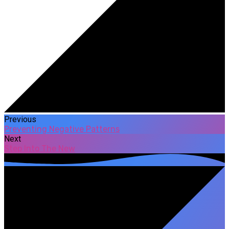
Previous
Preventing Negative Patterns
Next
Step Into The New