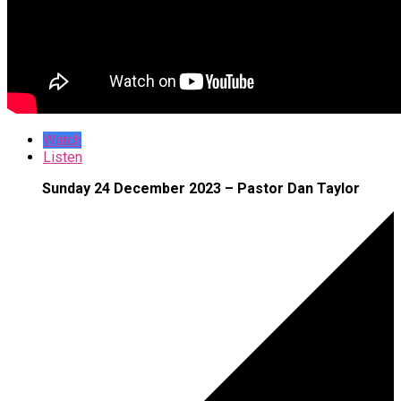
Watch
Listen
Sunday 24 December 2023 – Pastor Dan Taylor