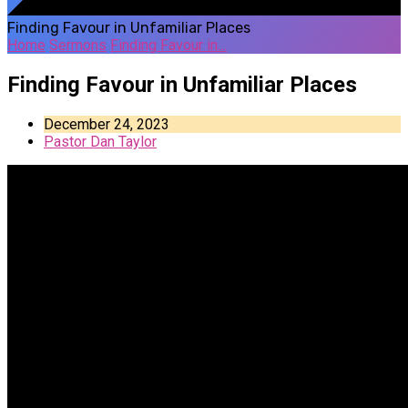
Finding Favour in Unfamiliar Places
Home
Sermons
Finding Favour in…
Finding Favour in Unfamiliar Places
December 24, 2023
Pastor Dan Taylor