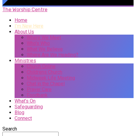
The Worship Centre
Home
I’m New Here
About Us
Where We Meet
Who’s Who
What We Believe
Where Are We Heading?
Ministries
Church Online
Childrens Church
Midweek Life Meeting
Chat in the Chapel
Prayer Care
Foodbank
What’s On
Safeguarding
Blog
Connect
Search