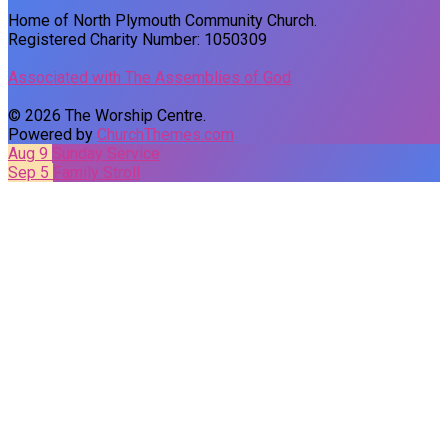
Home of North Plymouth Community Church.
Registered Charity Number: 1050309
Associated with The Assemblies of God
© 2026 The Worship Centre.
Powered by
ChurchThemes.com
Aug 9
Sunday Service
Sep 5
Family Stroll