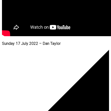
Sunday 17 July 2022 – Dan Taylor