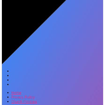
Home
Privacy Policy
Church Policies