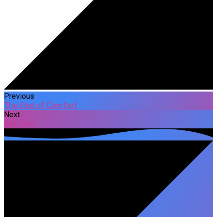
Previous
The God of Comfort
Next
Set Two