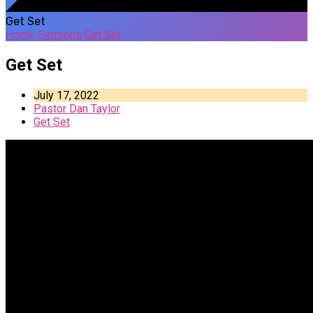
Get Set
Home
Sermons
Get Set
Get Set
July 17, 2022
Pastor Dan Taylor
Get Set