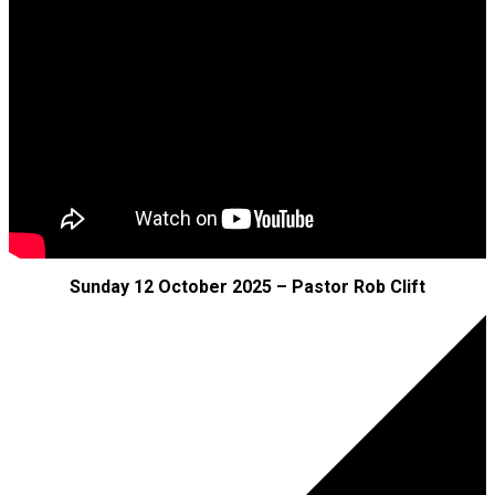
Sunday 12 October 2025 – Pastor Rob Clift