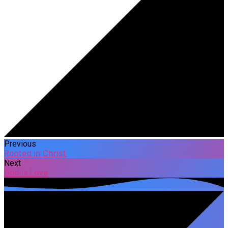
Previous
Rooted in Christ
Next
God is Love