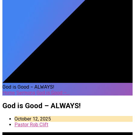
God is Good – ALWAYS!
Home
Sermons
God is Good –…
God is Good – ALWAYS!
October 12, 2025
Pastor Rob Clift