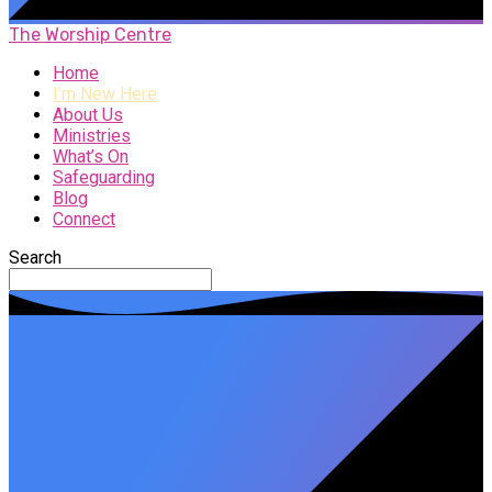
The Worship Centre
Home
I’m New Here
About Us
Ministries
What’s On
Safeguarding
Blog
Connect
Search