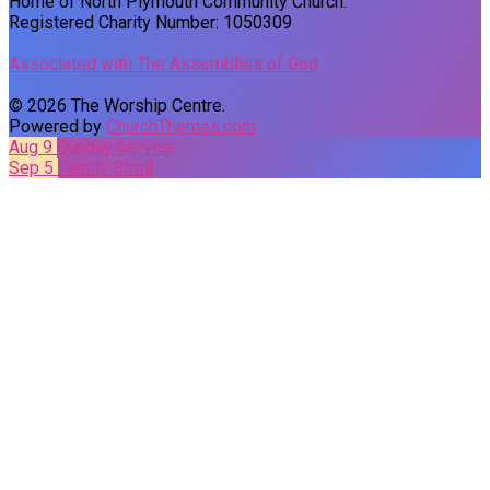
Home of North Plymouth Community Church.
Registered Charity Number: 1050309
Associated with The Assemblies of God
© 2026 The Worship Centre.
Powered by
ChurchThemes.com
Aug 9
Sunday Service
Sep 5
Family Stroll