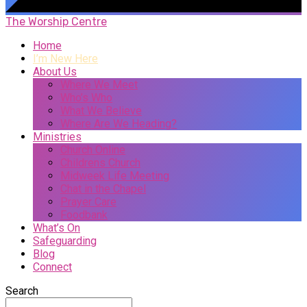
The Worship Centre
Home
I’m New Here
About Us
Where We Meet
Who’s Who
What We Believe
Where Are We Heading?
Ministries
Church Online
Childrens Church
Midweek Life Meeting
Chat in the Chapel
Prayer Care
Foodbank
What’s On
Safeguarding
Blog
Connect
Search