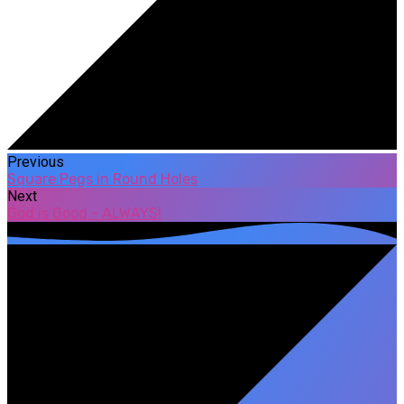
Previous
Square Pegs in Round Holes
Next
God is Good - ALWAYS!