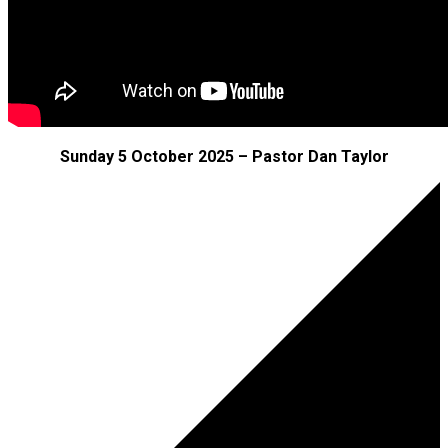
Sunday 5 October 2025 – Pastor Dan Taylor