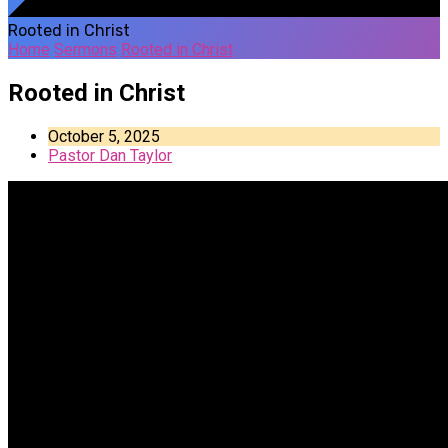
Rooted in Christ
Home
Sermons
Rooted in Christ
Rooted in Christ
October 5, 2025
Pastor Dan Taylor