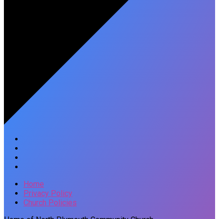
Home
Privacy Policy
Church Policies