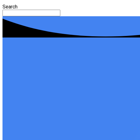
Search