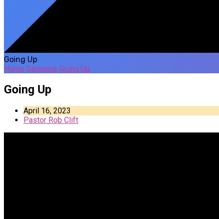
Going Up
Home
Sermons
Going Up
Going Up
April 16, 2023
Pastor Rob Clift