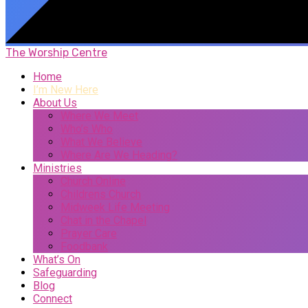
The Worship Centre
Home
I’m New Here
About Us
Where We Meet
Who’s Who
What We Believe
Where Are We Heading?
Ministries
Church Online
Childrens Church
Midweek Life Meeting
Chat in the Chapel
Prayer Care
Foodbank
What’s On
Safeguarding
Blog
Connect