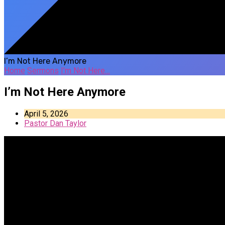
I’m Not Here Anymore
Home
Sermons
I’m Not Here…
I’m Not Here Anymore
April 5, 2026
Pastor Dan Taylor