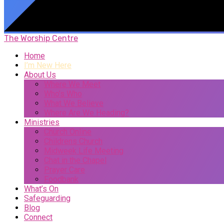
The Worship Centre
Home
I’m New Here
About Us
Where We Meet
Who’s Who
What We Believe
Where Are We Heading?
Ministries
Church Online
Childrens Church
Midweek Life Meeting
Chat in the Chapel
Prayer Care
Foodbank
What’s On
Safeguarding
Blog
Connect