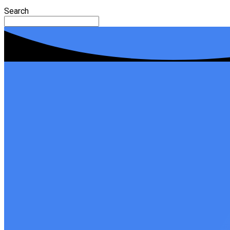
Search