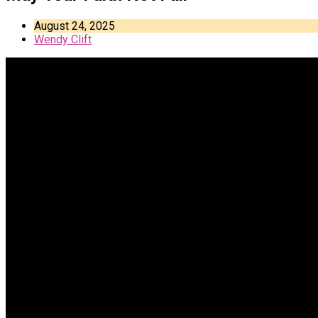
August 24, 2025
Wendy Clift