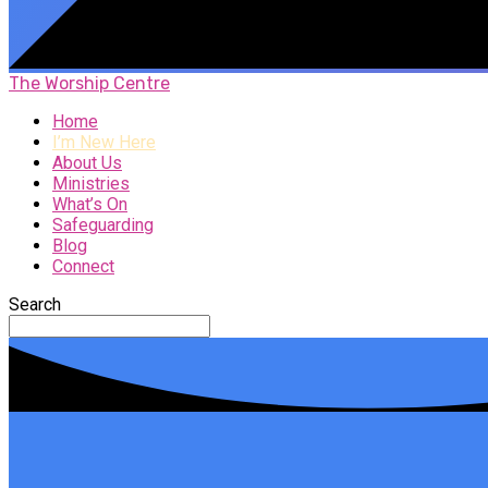
The Worship Centre
Home
I’m New Here
About Us
Ministries
What’s On
Safeguarding
Blog
Connect
Search