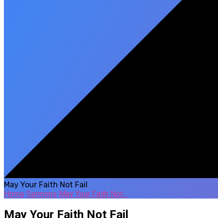
May Your Faith Not Fail
Home
Sermons
May Your Faith Not…
May Your Faith Not Fail