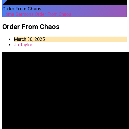
Order From Chaos
Home
Sermons
Order From Chaos
Order From Chaos
March 30, 2025
Jo Taylor