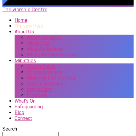
The Worship Centre
Home
I’m New Here
About Us
Where We Meet
Who’s Who
What We Believe
Where Are We Heading?
Ministries
Church Online
Childrens Church
Midweek Life Meeting
Chat in the Chapel
Prayer Care
Foodbank
What’s On
Safeguarding
Blog
Connect
Search