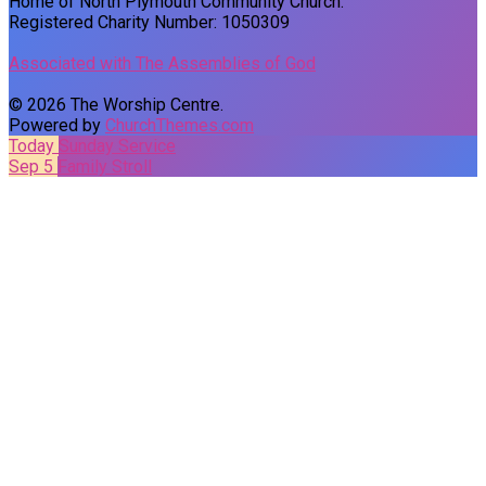
Home of North Plymouth Community Church.
Registered Charity Number: 1050309
Associated with The Assemblies of God
© 2026 The Worship Centre.
Powered by
ChurchThemes.com
Today
Sunday Service
Sep 5
Family Stroll