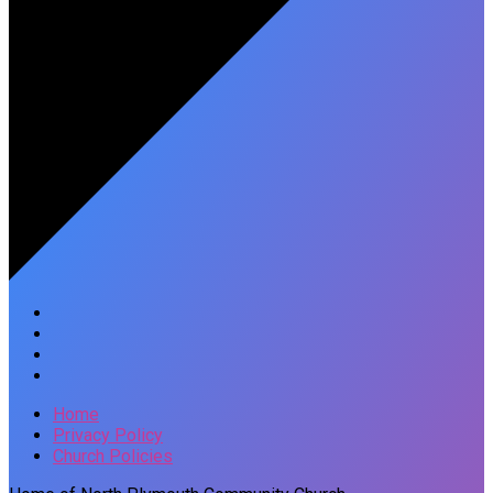
Home
Privacy Policy
Church Policies