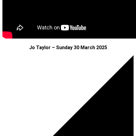
Jo Taylor – Sunday 30 March 2025