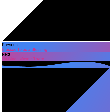
Previous
Blessed to be a Blessing
Next
I'm Glad I Wasn't There