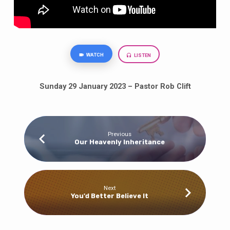
WATCH
LISTEN
Sunday 29 January 2023 – Pastor Rob Clift
Previous
Our Heavenly Inheritance
Next
You'd Better Believe It