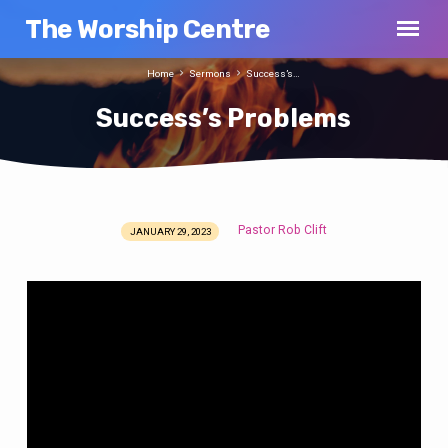
The Worship Centre
Home
Sermons
Success’s…
Success’s Problems
Pastor Rob Clift
JANUARY 29, 2023
Success’s
Problems