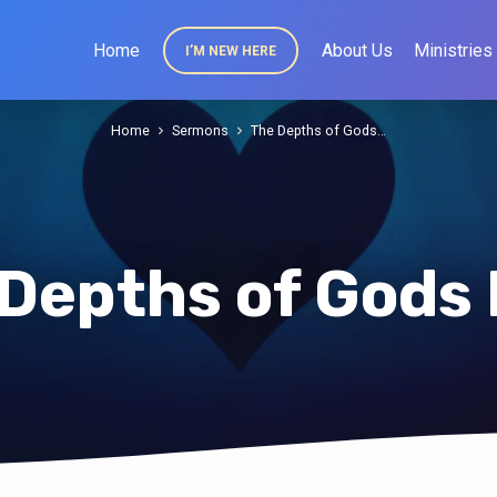
Home
About Us
Ministries
I’M NEW HERE
Home
Sermons
The Depths of Gods…
Depths of Gods