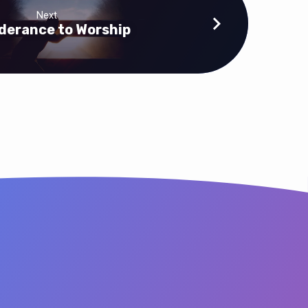
Next
derance to Worship