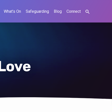
What’s On
Safeguarding
Blog
Connect
 Love