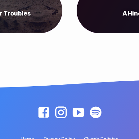
r Troubles
A Hin