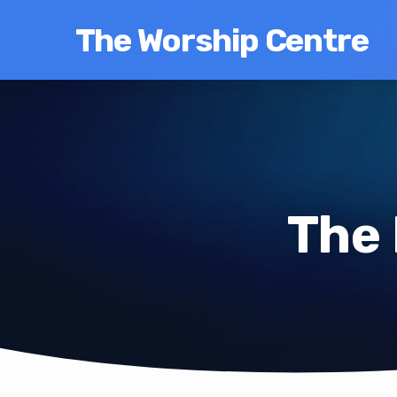
The Worship Centre
The 