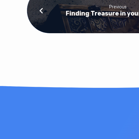
Previous
Finding Treasure in you