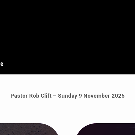
Pastor Rob Clift – Sunday 9 November 2025