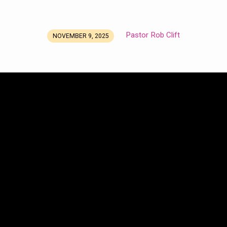
Pastor Rob Clift
NOVEMBER 9, 2025