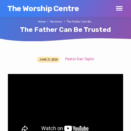
The Worship Centre
Home
Sermons
The Father Can Be…
The Father Can Be Trusted
Pastor Dan Taylor
JUNE 21, 2026
The
Father
Can
Be
Trusted