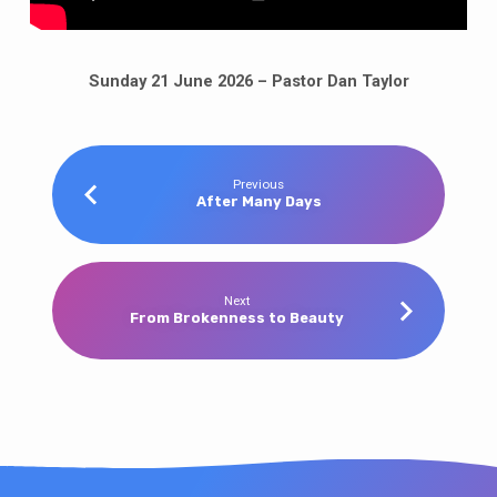
Sunday 21 June 2026 – Pastor Dan Taylor
Previous
After Many Days
Next
From Brokenness to Beauty