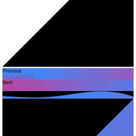
Previous
I'm Expectant
Next
By Faith I Can Face It