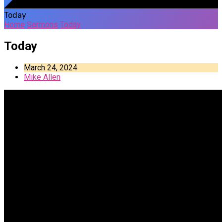
Today
Home
Sermons
Today
Today
March 24, 2024
Mike Allen