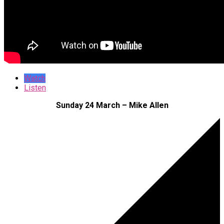
Watch
Listen
Sunday 24 March – Mike Allen