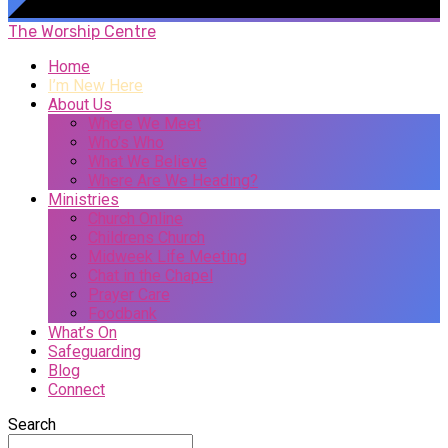
The Worship Centre
Home
I’m New Here
About Us
Where We Meet
Who’s Who
What We Believe
Where Are We Heading?
Ministries
Church Online
Childrens Church
Midweek Life Meeting
Chat in the Chapel
Prayer Care
Foodbank
What’s On
Safeguarding
Blog
Connect
Search