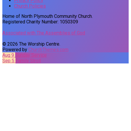
Privacy Policy
Church Policies
Home of North Plymouth Community Church.
Registered Charity Number: 1050309
Associated with The Assemblies of God
© 2026 The Worship Centre.
Powered by
ChurchThemes.com
Aug 9
Sunday Service
Sep 5
Family Stroll