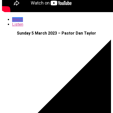
Watch
Listen
Sunday 5 March 2023 – Pastor Dan Taylor