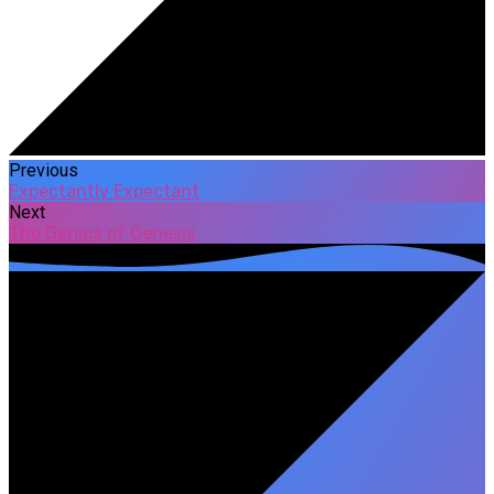
Previous
Expectantly Expectant
Next
The Genius of Genesis