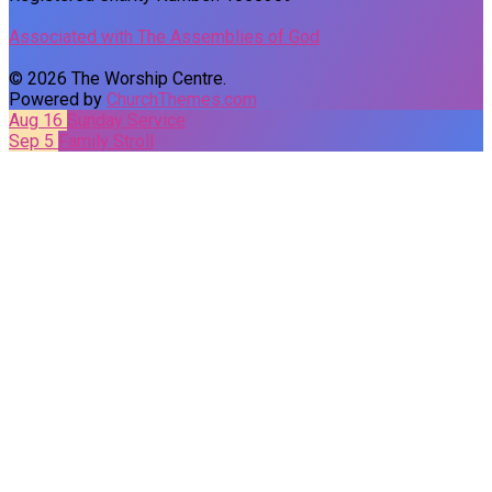
Associated with The Assemblies of God
© 2026 The Worship Centre.
Powered by
ChurchThemes.com
Aug 16
Sunday Service
Sep 5
Family Stroll