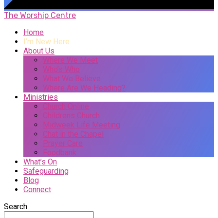
The Worship Centre
Home
I’m New Here
About Us
Where We Meet
Who’s Who
What We Believe
Where Are We Heading?
Ministries
Church Online
Childrens Church
Midweek Life Meeting
Chat in the Chapel
Prayer Care
Foodbank
What’s On
Safeguarding
Blog
Connect
Search