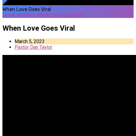
When Love Goes Viral
Home
Sermons
When Love Goes Viral
When Love Goes Viral
March 5, 2023
Pastor Dan Taylor