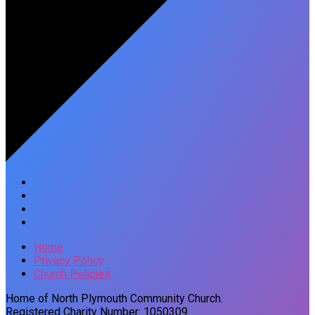
Home
Privacy Policy
Church Policies
Home of North Plymouth Community Church.
Registered Charity Number: 1050309