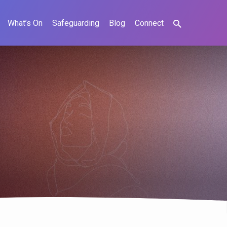
What’s On
Safeguarding
Blog
Connect