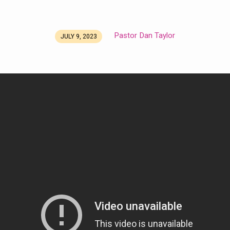
Pastor Dan Taylor
JULY 9, 2023