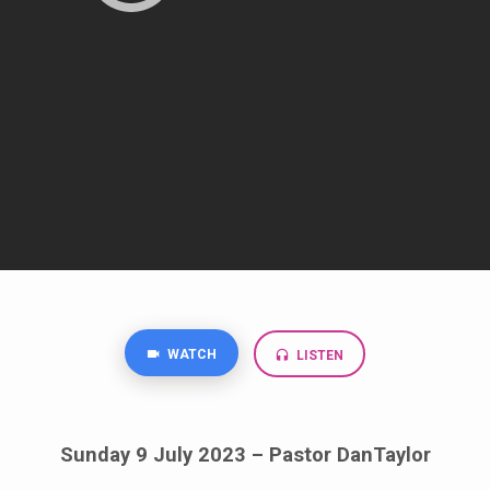
WATCH
LISTEN
Sunday 9 July 2023 – Pastor DanTaylor