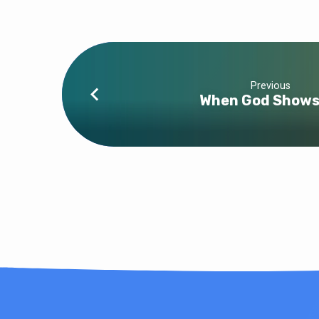
Previous
When God Shows