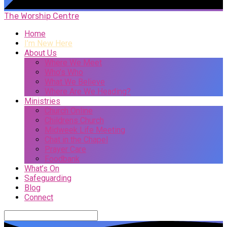
The Worship Centre
Home
I’m New Here
About Us
Where We Meet
Who’s Who
What We Believe
Where Are We Heading?
Ministries
Church Online
Childrens Church
Midweek Life Meeting
Chat in the Chapel
Prayer Care
Foodbank
What’s On
Safeguarding
Blog
Connect
Search