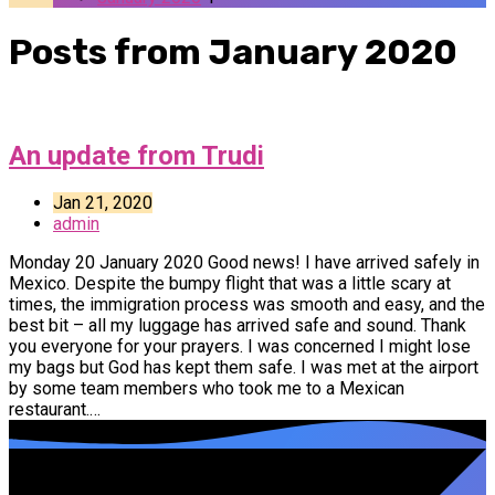
Posts from January 2020
An update from Trudi
Jan 21, 2020
admin
Monday 20 January 2020 Good news! I have arrived safely in
Mexico. Despite the bumpy flight that was a little scary at
times, the immigration process was smooth and easy, and the
best bit – all my luggage has arrived safe and sound. Thank
you everyone for your prayers. I was concerned I might lose
my bags but God has kept them safe. I was met at the airport
by some team members who took me to a Mexican
restaurant.…