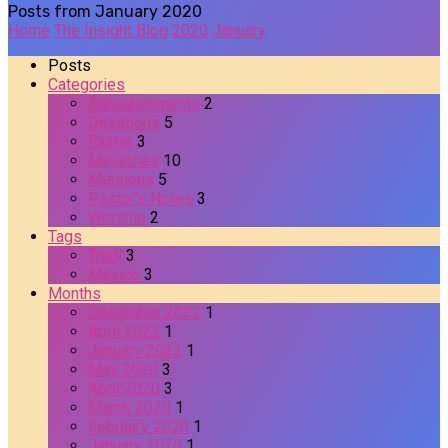
Posts from January 2020
Home
The Insight Blog
2020
January
Posts
Categories
Announcements
2
Devotions
5
Easter
3
Ministries
10
Missions
5
Pastor's Notes
3
Worship
2
Tags
Trudi
3
Mexico
3
Months
December 2022
1
April 2022
1
January 2022
1
May 2020
3
April 2020
3
March 2020
1
February 2020
1
January 2020
1