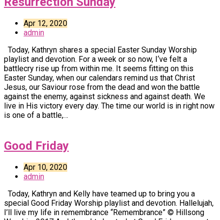
Resurrection Sunday
Apr 12, 2020
admin
Today, Kathryn shares a special Easter Sunday Worship
playlist and devotion. For a week or so now, I‘ve felt a
battlecry rise up from within me. It seems fitting on this
Easter Sunday, when our calendars remind us that Christ
Jesus, our Saviour rose from the dead and won the battle
against the enemy, against sickness and against death. We
live in His victory every day. The time our world is in right now
is one of a battle,…
Good Friday
Apr 10, 2020
admin
Today, Kathryn and Kelly have teamed up to bring you a
special Good Friday Worship playlist and devotion. Hallelujah,
I’ll live my life in remembrance “Remembrance” © Hillsong