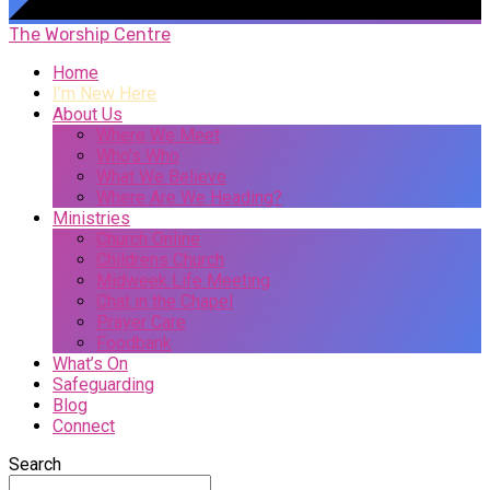
The Worship Centre
Home
I’m New Here
About Us
Where We Meet
Who’s Who
What We Believe
Where Are We Heading?
Ministries
Church Online
Childrens Church
Midweek Life Meeting
Chat in the Chapel
Prayer Care
Foodbank
What’s On
Safeguarding
Blog
Connect
Search