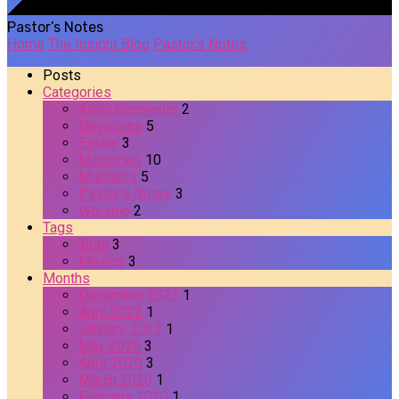
Pastor’s Notes
Home
The Insight Blog
Pastor's Notes
Posts
Categories
Announcements
2
Devotions
5
Easter
3
Ministries
10
Missions
5
Pastor's Notes
3
Worship
2
Tags
Trudi
3
Mexico
3
Months
December 2022
1
April 2022
1
January 2022
1
May 2020
3
April 2020
3
March 2020
1
February 2020
1