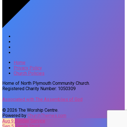
Home
Privacy Policy
Church Policies
Home of North Plymouth Community Church.
Registered Charity Number: 1050309
Associated with The Assemblies of God
© 2026 The Worship Centre.
Powered by
ChurchThemes.com
Aug 9
Sunday Service
Sep 5
Family Stroll