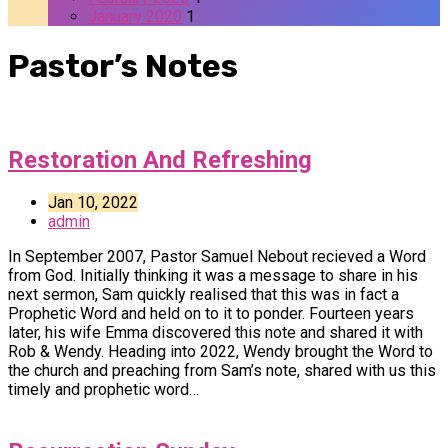
January 2020
1
Pastor’s Notes
Restoration And Refreshing
Jan 10, 2022
admin
In September 2007, Pastor Samuel Nebout recieved a Word
from God. Initially thinking it was a message to share in his
next sermon, Sam quickly realised that this was in fact a
Prophetic Word and held on to it to ponder. Fourteen years
later, his wife Emma discovered this note and shared it with
Rob & Wendy. Heading into 2022, Wendy brought the Word to
the church and preaching from Sam’s note, shared with us this
timely and prophetic word…