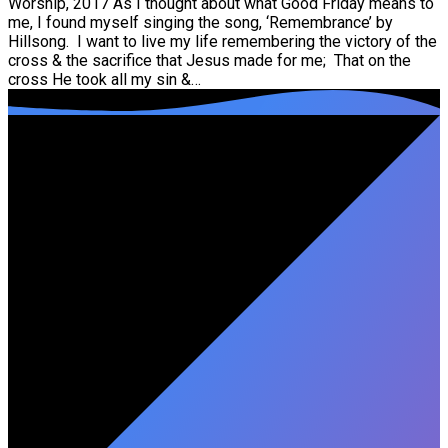
Worship, 2017 As I thought about what Good Friday means to
me, I found myself singing the song, ‘Remembrance’ by
Hillsong. I want to live my life remembering the victory of the
cross & the sacrifice that Jesus made for me; That on the
cross He took all my sin &…