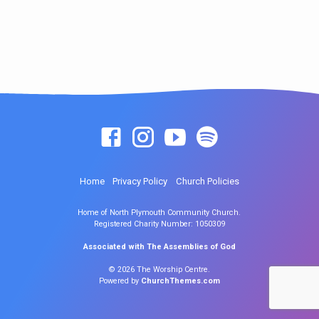
Home
Privacy Policy
Church Policies
Home of North Plymouth Community Church.
Registered Charity Number: 1050309
Associated with The Assemblies of God
© 2026 The Worship Centre.
Powered by
ChurchThemes.com