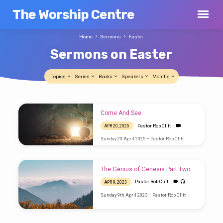
The Worship Centre
Home
Sermons
Easter
Sermons on Easter
Topics
Series
Books
Speakers
Months
Sermons
Come And See
on
Pastor Rob Clift
APR 20, 2025
Easter
Sunday 20 April 2025 – Pastor Rob Clift
The Genius of Genesis Part Two
Pastor Rob Clift
APR 9, 2023
Sunday 9th April 2023 – Pastor Rob Clift