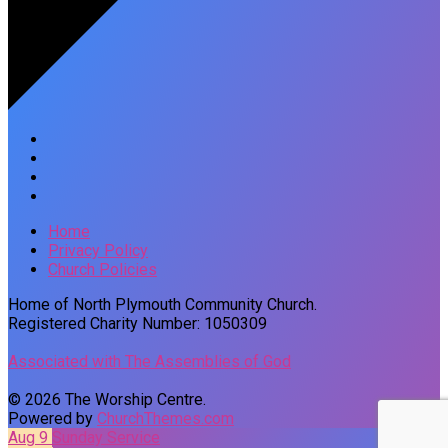
Home
Privacy Policy
Church Policies
Home of North Plymouth Community Church.
Registered Charity Number: 1050309
Associated with The Assemblies of God
© 2026 The Worship Centre.
Powered by
ChurchThemes.com
Aug 9
Sunday Service