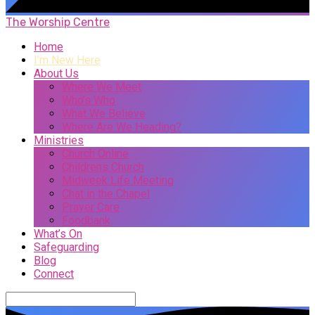
The Worship Centre
Home
I’m New Here
About Us
Where We Meet
Who’s Who
What We Believe
Where Are We Heading?
Ministries
Church Online
Childrens Church
Midweek Life Meeting
Chat in the Chapel
Prayer Care
Foodbank
What’s On
Safeguarding
Blog
Connect
Search