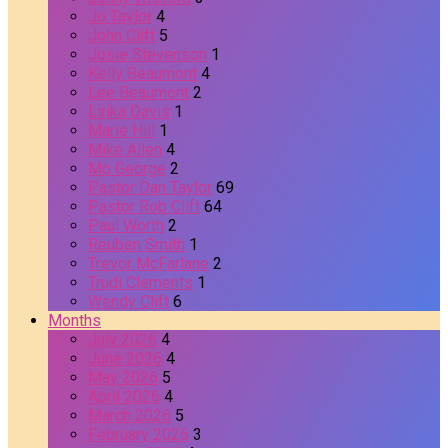
Jo Taylor
4
John Clift
5
Josie Stevenson
1
Kelly Beaumont
4
Lee Beaumont
2
Lirika Davis
1
Marie Hill
1
Mike Allen
4
Mo George
2
Pastor Dan Taylor
69
Pastor Rob Clift
64
Paul Worth
2
Reuben Smith
1
Trevor McFarlane
2
Trudi Clements
1
Wendy Clift
6
Months
July 2026
4
June 2026
4
May 2026
5
April 2026
4
March 2026
5
February 2026
3