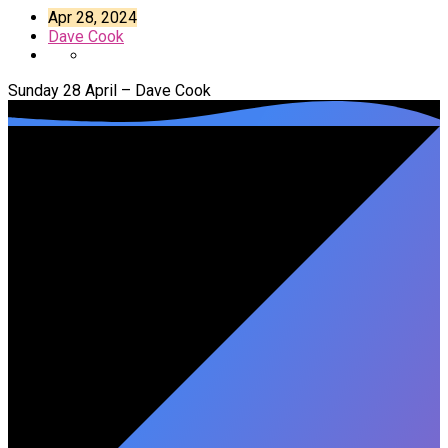
Apr 28, 2024
Dave Cook
Sunday 28 April – Dave Cook