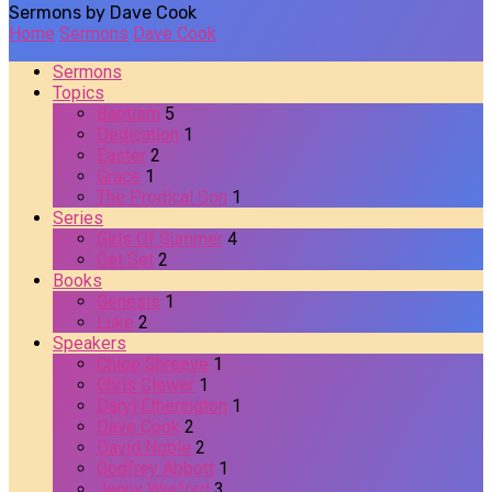
Sermons by Dave Cook
Home
Sermons
Dave Cook
Sermons
Topics
Baptism
5
Dedication
1
Easter
2
Grace
1
The Prodical Son
1
Series
Girls Of Summer
4
Get Set
2
Books
Genesis
1
Luke
2
Speakers
Chloe Shreeve
1
Chris Clewer
1
Daryl Etherington
1
Dave Cook
2
David Noble
2
Godfrey Abbott
1
Jenny Wreford
3