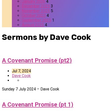
January 2026
4
December 2025
3
November 2025
5
October 2025
4
September 2025
1
August 2025
4
Sermons by Dave Cook
A Covenant Promise (pt2)
Jul 7, 2024
Dave Cook
Sunday 7 July 2024 – Dave Cook
A Covenant Promise (pt 1)