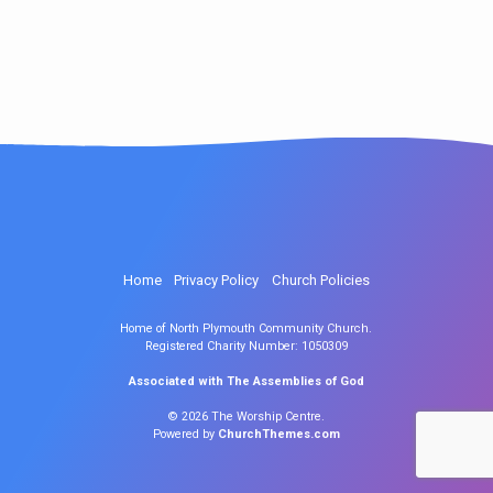
Home
Privacy Policy
Church Policies
Home of North Plymouth Community Church.
Registered Charity Number: 1050309
Associated with The Assemblies of God
© 2026 The Worship Centre.
Powered by
ChurchThemes.com