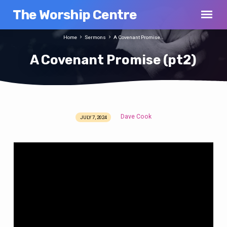
The Worship Centre
Home
Sermons
A Covenant Promise…
A Covenant Promise (pt2)
Dave Cook
JULY 7, 2024
A
Covenant
Promise
(pt2)