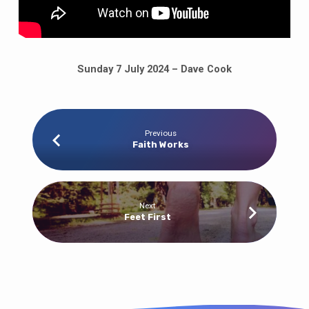
Sunday 7 July 2024 – Dave Cook
Previous
Faith Works
Next
Feet First