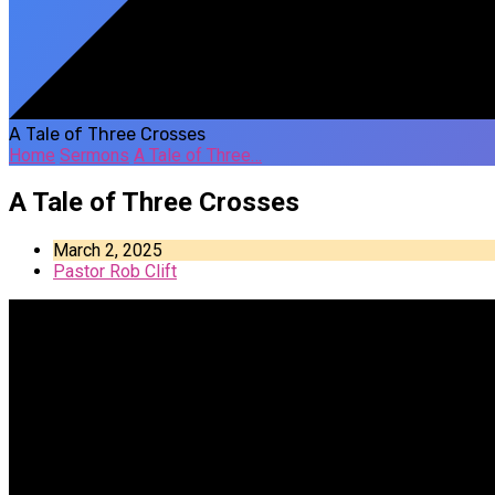
A Tale of Three Crosses
Home
Sermons
A Tale of Three…
A Tale of Three Crosses
March 2, 2025
Pastor Rob Clift