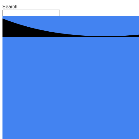
Search