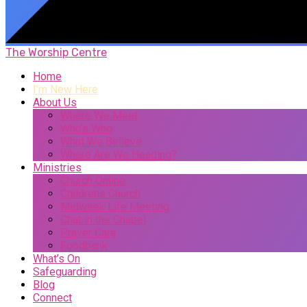
The Worship Centre
Home
I’m New Here
About Us
Where We Meet
Who’s Who
What We Believe
Where Are We Heading?
Ministries
Church Online
Childrens Church
Midweek Life Meeting
Chat in the Chapel
Prayer Care
Foodbank
What’s On
Safeguarding
Blog
Connect