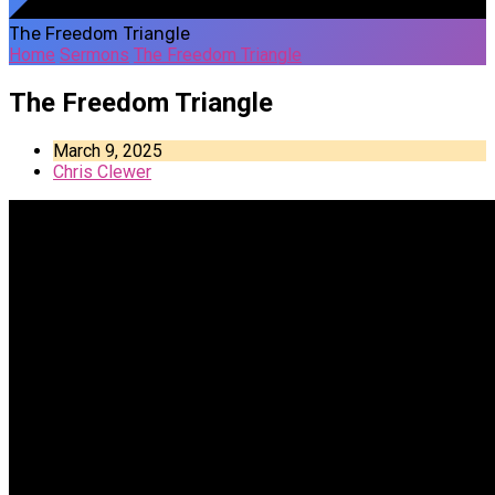
The Freedom Triangle
Home
Sermons
The Freedom Triangle
The Freedom Triangle
March 9, 2025
Chris Clewer