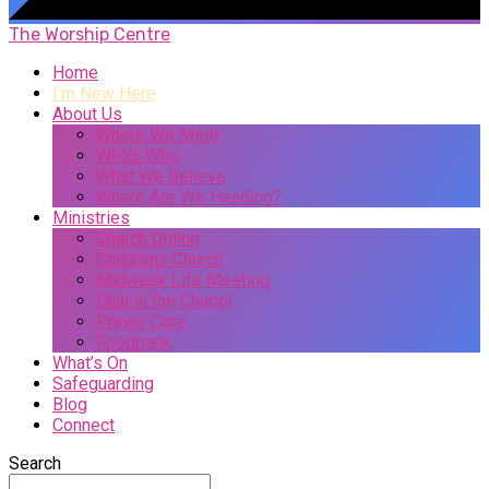
The Worship Centre
Home
I’m New Here
About Us
Where We Meet
Who’s Who
What We Believe
Where Are We Heading?
Ministries
Church Online
Childrens Church
Midweek Life Meeting
Chat in the Chapel
Prayer Care
Foodbank
What’s On
Safeguarding
Blog
Connect
Search