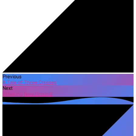
Previous
A Tale of Three Crosses
Next
Breaking New Ground