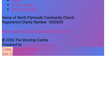
Home
Privacy Policy
Church Policies
Home of North Plymouth Community Church.
Registered Charity Number: 1050309
Associated with The Assemblies of God
© 2026 The Worship Centre.
Powered by
ChurchThemes.com
Today
Sunday Service
Sep 5
Family Stroll