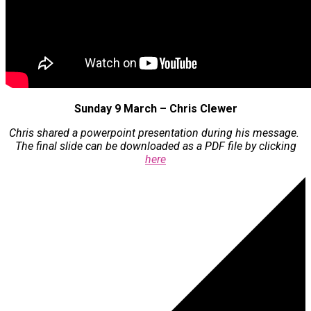
Sunday 9 March – Chris Clewer
Chris shared a powerpoint presentation during his message.
The final slide can be downloaded as a PDF file by clicking
here