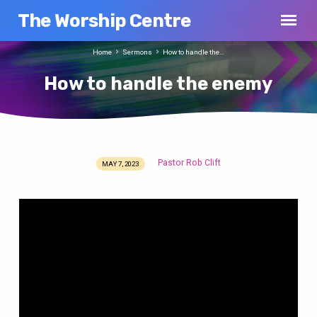
The Worship Centre
Home
Sermons
How to handle the…
How to handle the enemy
Pastor Rob Clift
MAY 7, 2023
How
to
handle
the
enemy