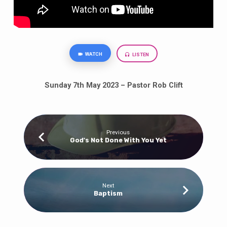
WATCH
LISTEN
Sunday 7th May 2023 – Pastor Rob Clift
Previous
God's Not Done With You Yet
Next
Baptism