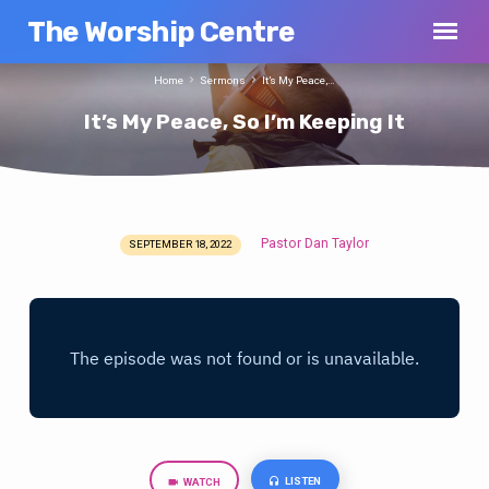
The Worship Centre
Home
Sermons
It’s My Peace,…
It’s My Peace, So I’m Keeping It
Pastor Dan Taylor
SEPTEMBER 18, 2022
It’s
My
Peace,
So
I’m
Keeping
It
LISTEN
WATCH