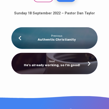
Sunday 18 September 2022 – Pastor Dan Taylor
Previous
Authentic Christianity
Next
He's already working, so I'm good!