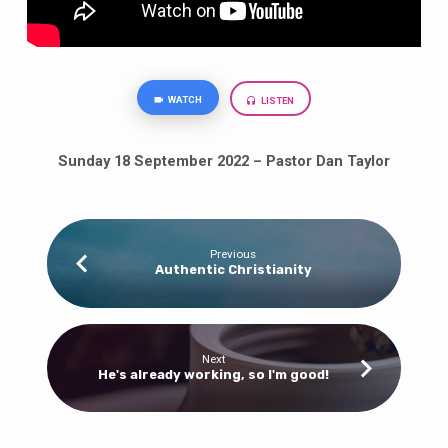
WATCH
LISTEN
Sunday 18 September 2022 – Pastor Dan Taylor
Previous
Authentic Christianity
Next
He's already working, so I'm good!