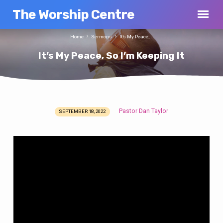
The Worship Centre
Home
Sermons
It’s My Peace,…
It’s My Peace, So I’m Keeping It
Pastor Dan Taylor
SEPTEMBER 18, 2022
It’s
My
Peace,
So
I’m
Keeping
It