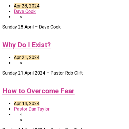
Apr 28, 2024
Dave Cook
Sunday 28 April – Dave Cook
Why Do I Exist?
Apr 21, 2024
Sunday 21 April 2024 – Pastor Rob Clift
How to Overcome Fear
Apr 14, 2024
Pastor Dan Taylor