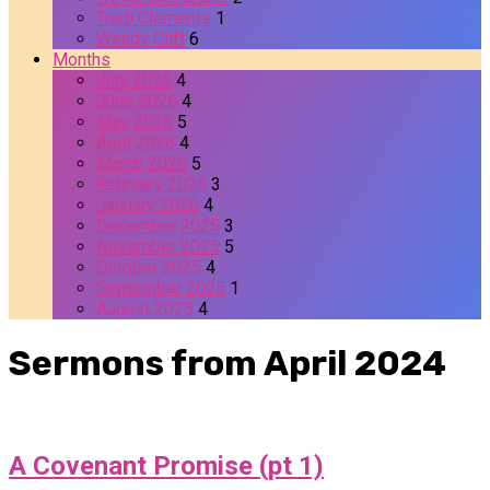
Trudi Clements
1
Wendy Clift
6
Months
July 2026
4
June 2026
4
May 2026
5
April 2026
4
March 2026
5
February 2026
3
January 2026
4
December 2025
3
November 2025
5
October 2025
4
September 2025
1
August 2025
4
Sermons from April 2024
A Covenant Promise (pt 1)