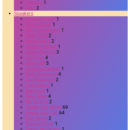
Genesis
1
Luke
2
Speakers
Chloe Shreeve
1
Chris Clewer
1
Daryl Etherington
1
Dave Cook
2
David Noble
2
Godfrey Abbott
1
Jenny Wreford
3
Jo Taylor
4
John Clift
5
Josie Stevenson
1
Kelly Beaumont
4
Lee Beaumont
2
Lirika Davis
1
Marie Hill
1
Mike Allen
4
Mo George
2
Pastor Dan Taylor
69
Pastor Rob Clift
64
Paul Worth
2
Reuben Smith
1
Trevor McFarlane
2