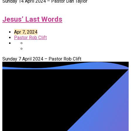
Sunday 14 April 2024 – Pastor Dan Taylor
Jesus’ Last Words
Apr 7, 2024
Pastor Rob Clift
Sunday 7 April 2024 – Pastor Rob Clift