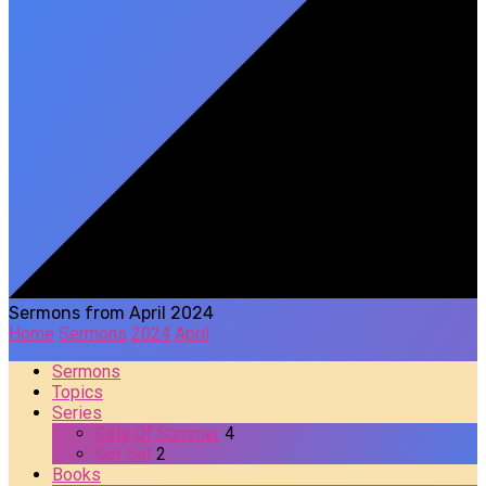
Sermons from April 2024
Home
Sermons
2024
April
Sermons
Topics
Series
Girls Of Summer
4
Get Set
2
Books