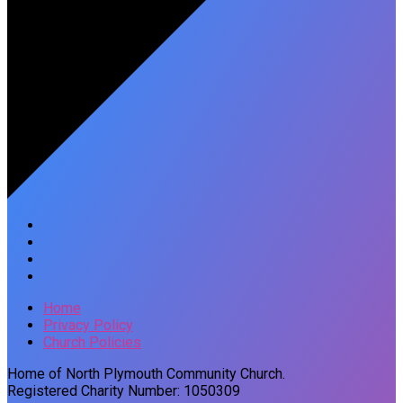
Home
Privacy Policy
Church Policies
Home of North Plymouth Community Church.
Registered Charity Number: 1050309