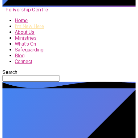
The Worship Centre
Home
I’m New Here
About Us
Ministries
What’s On
Safeguarding
Blog
Connect
Search