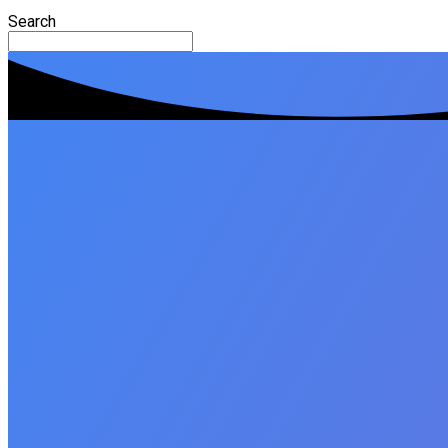
Search