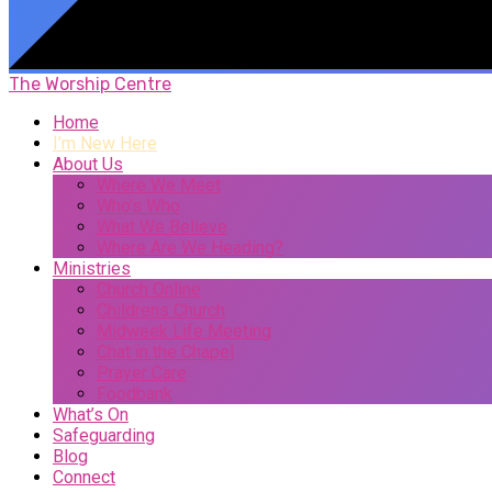
The Worship Centre
Home
I’m New Here
About Us
Where We Meet
Who’s Who
What We Believe
Where Are We Heading?
Ministries
Church Online
Childrens Church
Midweek Life Meeting
Chat in the Chapel
Prayer Care
Foodbank
What’s On
Safeguarding
Blog
Connect