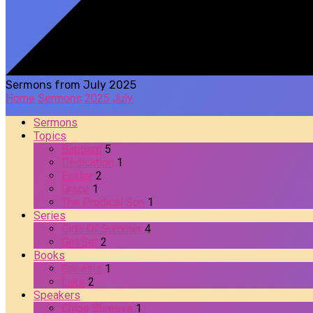
Sermons from July 2025
Home
Sermons
2025
July
Sermons
Topics
Baptism
5
Dedication
1
Easter
2
Grace
1
The Prodical Son
1
Series
Girls Of Summer
4
Get Set
2
Books
Genesis
1
Luke
2
Speakers
Chloe Shreeve
1