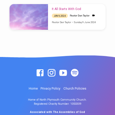
It All Starts With God
Pastor Dan Taylor
JUN 9, 2024
Pastor Dan Taylor – Sunday 9 June 2024
Home
Privacy Policy
Church Policies
Home of North Plymouth Community Church.
Registered Charity Number: 1050309
Associated with The Assemblies of God