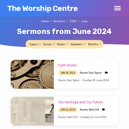
The Worship Centre
Home
Sermons
2024
June
Sermons from June 2024
Topics
Series
Books
Speakers
Months
Sermons
Faith Works
from
Pastor Dan Taylor
JUN 30, 2024
June
Pastor Dan Taylor – Sunday 30 June 2024
2024
Our Heritage and Our Future
Pastor Rob Clift
JUN 23, 2024
Pastor Rob Clift – Sunday 23 June 2024